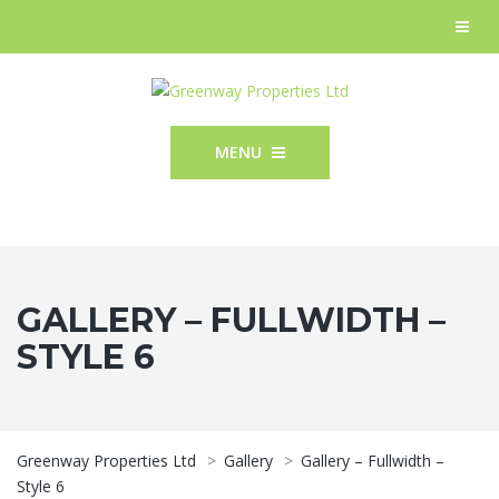
MENU
GALLERY – FULLWIDTH –
STYLE 6
Greenway Properties Ltd
>
Gallery
>
Gallery – Fullwidth –
Style 6