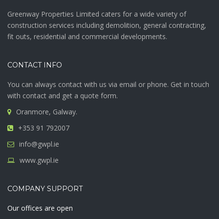
Greenway Properties Limited caters for a wide variety of
construction services including demolition, general contracting,
fit outs, residential and commercial developments.
CONTACT INFO
You can always contact with us via email or phone. Get in touch
with contact and get a quote form.
Oranmore, Galway.
+353 91 792007
info@gwpl.ie
www.gwpl.ie
COMPANY SUPPORT
Our offices are open