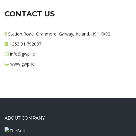
CONTACT US
Station Road, Oranmore, Galway, Ireland. H91 KX92
+353 91 792007
info@gwpl.ie
www.gwpl.ie
ABOUT COMPANY