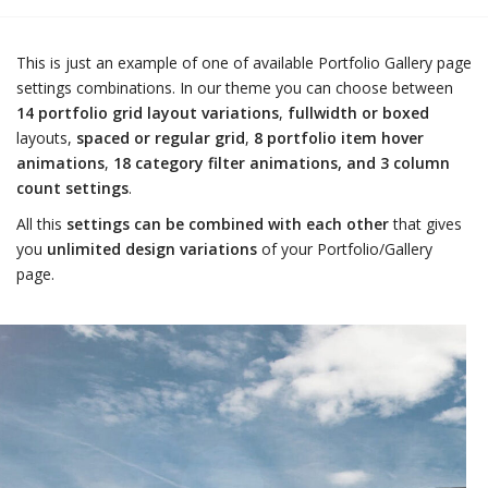
This is just an example of one of available Portfolio Gallery page
settings combinations. In our theme you can choose between
14 portfolio grid layout variations
,
fullwidth or boxed
layouts,
spaced or regular grid
,
8 portfolio item hover
animations
,
18 category filter animations, and 3 column
count settings
.
All this
settings can be combined with each other
that gives
you
unlimited design variations
of your Portfolio/Gallery
page.