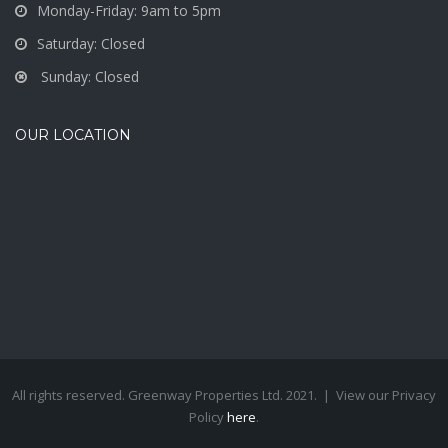
Monday-Friday: 9am to 5pm
Saturday: Closed
Sunday: Closed
OUR LOCATION
All rights reserved. Greenway Properties Ltd. 2021. | View our Privacy
Policy
here
.