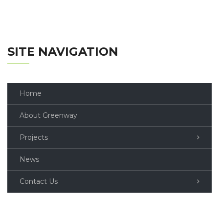
SITE NAVIGATION
Home
About Greenway
Projects
News
Contact Us