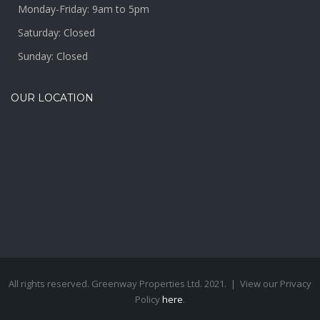
Monday-Friday: 9am to 5pm
Saturday: Closed
Sunday: Closed
OUR LOCATION
All rights reserved. Greenway Properties Ltd. 2021. | View our Privacy
Policy
here
.