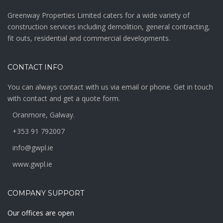
Greenway Properties Limited caters for a wide variety of
construction services including demolition, general contracting,
fit outs, residential and commercial developments.
CONTACT INFO
You can always contact with us via email or phone. Get in touch
with contact and get a quote form.
Oranmore, Galway.
+353 91 792007
info@gwpl.ie
www.gwpl.ie
COMPANY SUPPORT
Our offices are open