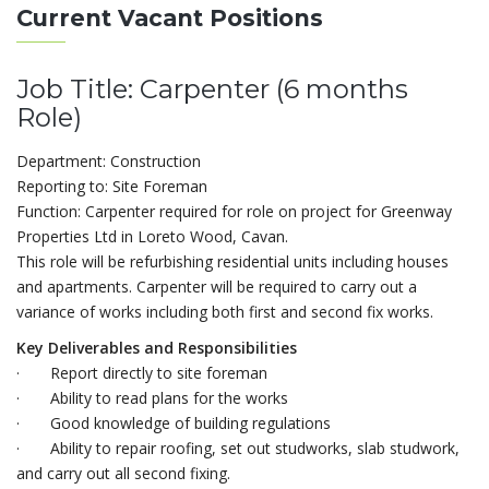
Current Vacant Positions
Job Title: Carpenter (6 months
Role)
Department: Construction
Reporting to: Site Foreman
Function: Carpenter required for role on project for Greenway
Properties Ltd in Loreto Wood, Cavan.
This role will be refurbishing residential units including houses
and apartments. Carpenter will be required to carry out a
variance of works including both first and second fix works.
Key Deliverables and Responsibilities
· Report directly to site foreman
· Ability to read plans for the works
· Good knowledge of building regulations
· Ability to repair roofing, set out studworks, slab studwork,
and carry out all second fixing.