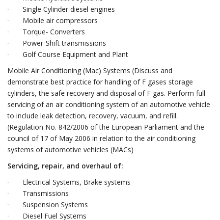
· Single Cylinder diesel engines
· Mobile air compressors
· Torque- Converters
· Power-Shift transmissions
· Golf Course Equipment and Plant
Mobile Air Conditioning (Mac) Systems (Discuss and
demonstrate best practice for handling of F gases storage
cylinders, the safe recovery and disposal of F gas. Perform full
servicing of an air conditioning system of an automotive vehicle
to include leak detection, recovery, vacuum, and refill.
(Regulation No. 842/2006 of the European Parliament and the
council of 17 of May 2006 in relation to the air conditioning
systems of automotive vehicles (MACs)
Servicing, repair, and overhaul of:
· Electrical Systems, Brake systems
· Transmissions
· Suspension Systems
· Diesel Fuel Systems