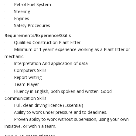
· Petrol Fuel System
· Steering
· Engines
· Safety Procedures
Requirements/Experience/Skills
· Qualified Construction Plant Fitter
· Minimum of 1 years’ experience working as a Plant fitter or
mechanic.
· Interpretation And application of data
· Computers Skills
· Report writing
· Team Player
· Fluency in English, both spoken and written. Good
Communication Skills
· Full, clean driving licence (Essential)
· Ability to work under pressure and to deadlines.
· Proven ability to work without supervision, using your own
initiative, or within a team.