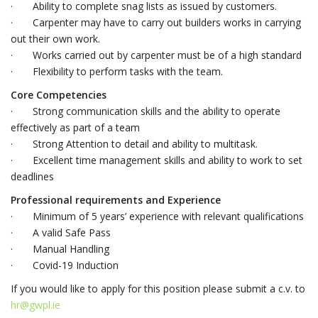
· Ability to complete snag lists as issued by customers.
· Carpenter may have to carry out builders works in carrying
out their own work.
· Works carried out by carpenter must be of a high standard
· Flexibility to perform tasks with the team.
Core Competencies
· Strong communication skills and the ability to operate
effectively as part of a team
· Strong Attention to detail and ability to multitask.
· Excellent time management skills and ability to work to set
deadlines
Professional requirements and Experience
· Minimum of 5 years’ experience with relevant qualifications
· A valid Safe Pass
· Manual Handling
· Covid-19 Induction
If you would like to apply for this position please submit a c.v. to
hr@gwpl.ie