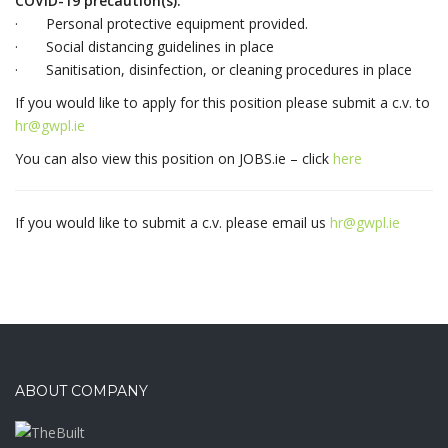
COVID-19 precaution(s):
· Personal protective equipment provided.
· Social distancing guidelines in place
· Sanitisation, disinfection, or cleaning procedures in place
If you would like to apply for this position please submit a c.v. to
hr@gwpl.ie
You can also view this position on JOBS.ie – click
here
If you would like to submit a c.v. please email us
hr@gwpl.ie
ABOUT COMPANY