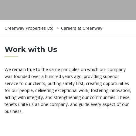
Greenway Properties Ltd
>
Careers at Greenway
Work with Us
We remain true to the same principles on which our company
was founded over a hundred years ago: providing superior
service to our clients, putting safety first, creating opportunities
for our people, delivering exceptional work, fostering innovation,
acting with integrity, and strengthening our communities. These
tenets unite us as one company, and guide every aspect of our
business.