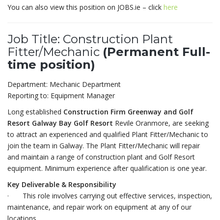
You can also view this position on JOBS.ie – click
here
Job Title: Construction Plant
Fitter/Mechanic
(Permanent Full-
time position)
Department: Mechanic Department
Reporting to: Equipment Manager
Long established
Construction Firm Greenway and Golf
Resort Galway Bay Golf Resort
Revile Oranmore, are seeking
to attract an experienced and qualified Plant Fitter/Mechanic to
join the team in Galway. The Plant Fitter/Mechanic will repair
and maintain a range of construction plant and Golf Resort
equipment. Minimum experience after qualification is one year.
Key Deliverable & Responsibility
· This role involves carrying out effective services, inspection,
maintenance, and repair work on equipment at any of our
locations.