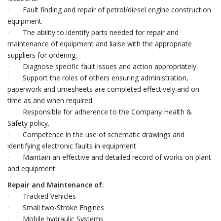
· Fault finding and repair of petrol/diesel engine construction
equipment.
· The ability to identify parts needed for repair and
maintenance of equipment and liaise with the appropriate
suppliers for ordering.
· Diagnose specific fault issues and action appropriately.
· Support the roles of others ensuring administration,
paperwork and timesheets are completed effectively and on
time as and when required.
· Responsible for adherence to the Company Health &
Safety policy.
· Competence in the use of schematic drawings and
identifying electronic faults in equipment
· Maintain an effective and detailed record of works on plant
and equipment
Repair and Maintenance of:
· Tracked Vehicles
· Small two-Stroke Engines
· Mobile hydraulic Systems