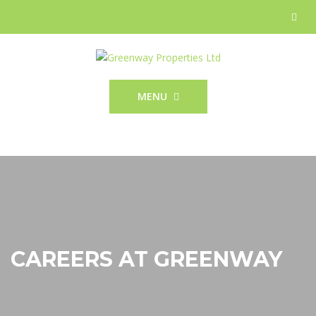
MENU
CAREERS AT GREENWAY