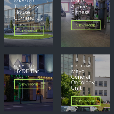
COMMERCIAL
LEISURE
The Glass
Active
House
Fitness
Commercial
VIEW MORE
VIEW MORE
COMMERCIAL
HEALTHCARE
HYDE Bar
Mayo
General
Oncology
VIEW MORE
Unit
VIEW MORE