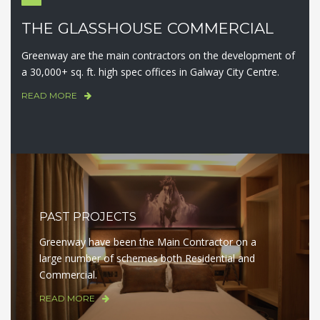
THE GLASSHOUSE COMMERCIAL
Greenway are the main contractors on the development of
a 30,000+ sq. ft. high spec offices in Galway City Centre.
READ MORE
PAST PROJECTS
Greenway have been the Main Contractor on a
large number of schemes both Residential and
Commercial.
READ MORE