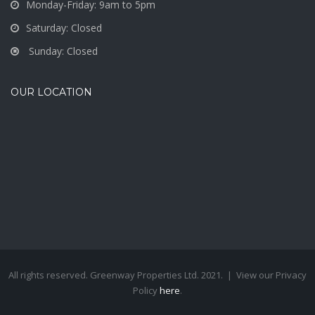
Monday-Friday: 9am to 5pm
Saturday: Closed
Sunday: Closed
OUR LOCATION
All rights reserved. Greenway Properties Ltd. 2021. | View our Privacy
Policy
here
.