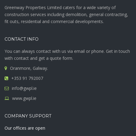
Greenway Properties Limited caters for a wide variety of
construction services including demolition, general contracting,
fit outs, residential and commercial developments.
CONTACT INFO
You can always contact with us via email or phone. Get in touch
with contact and get a quote form.
Oranmore, Galway.
+353 91 792007
info@gwpl.ie
www.gwpl.ie
COMPANY SUPPORT
Our offices are open