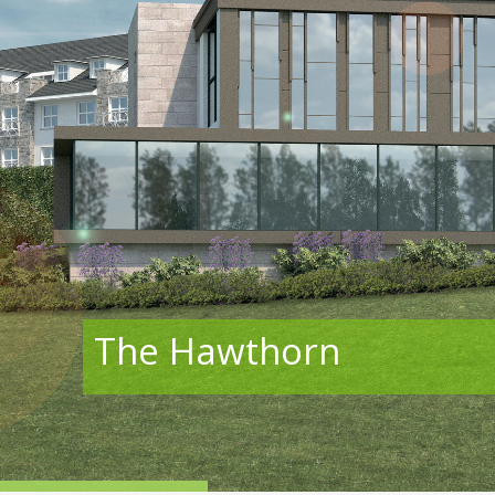
The Hawthorn