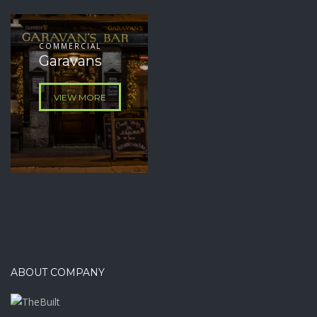
COMMERCIAL
Garavans
VIEW MORE
ABOUT COMPANY