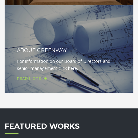
ABOUT GREENWAY
For information on our Board of Directors and
senior management click here.
READ MORE
FEATURED WORKS