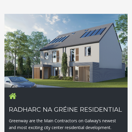
RADHARC NA GRÉINE RESIDENTIAL
Greenway are the Main Contractors on Galway’s newest
and most exciting city center residential development.