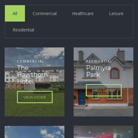
All
Commercial
Healthcare
Leisure
Residential
COMMERCIAL
RESIDENTIAL
The
Palmyra
Hawthorn
Park
Hotel
VIEW MORE
VIEW MORE