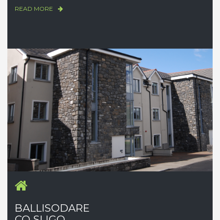
READ MORE
BALLISODARE
CO SLIGO