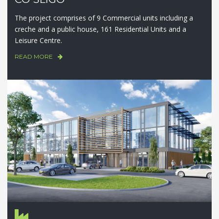
The project comprises of 9 Commercial units including a
creche and a public house, 161 Residential Units and a
Leisure Centre.
READ MORE