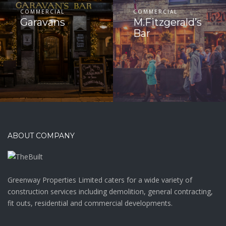
COMMERCIAL
COMMERCIAL
Garavans
M.Fitzgerald’s
Bar
ABOUT COMPANY
Greenway Properties Limited caters for a wide variety of
construction services including demolition, general contracting,
fit outs, residential and commercial developments.