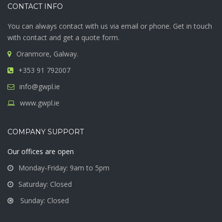
CONTACT INFO
You can always contact with us via email or phone. Get in touch
with contact and get a quote form.
Oranmore, Galway.
+353 91 792007
info@gwpl.ie
www.gwpl.ie
COMPANY SUPPORT
Our offices are open
Monday-Friday: 9am to 5pm
Saturday: Closed
Sunday: Closed