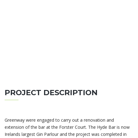
PROJECT DESCRIPTION
Greenway were engaged to carry out a renovation and
extension of the bar at the Forster Court. The Hyde Bar is now
Irelands largest Gin Parlour and the project was completed in