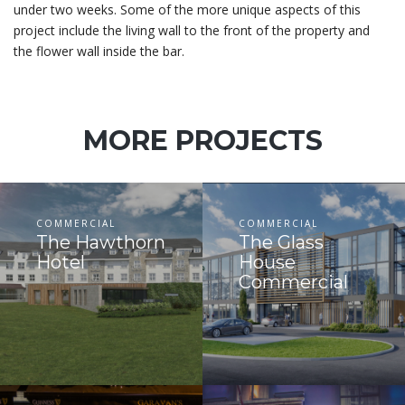
under two weeks. Some of the more unique aspects of this
project include the living wall to the front of the property and
the flower wall inside the bar.
MORE PROJECTS
COMMERCIAL
COMMERCIAL
The Hawthorn
The Glass
Hotel
House
Commercial