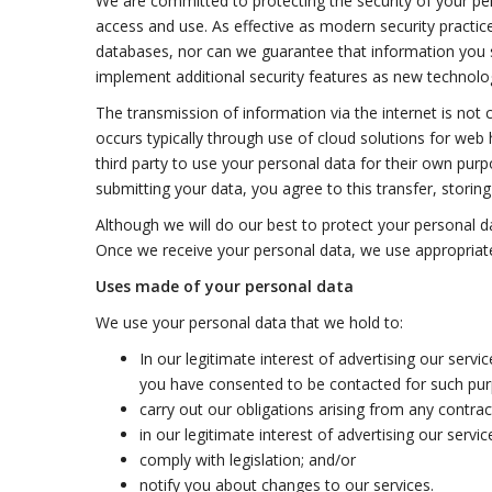
We are committed to protecting the security of your pe
access and use. As effective as modern security practice
databases, nor can we guarantee that information you sup
implement additional security features as new technolo
The transmission of information via the internet is not
occurs typically through use of cloud solutions for web
third party to use your personal data for their own pur
submitting your data, you agree to this transfer, storin
Although we will do our best to protect your personal d
Once we receive your personal data, we use appropriat
Uses made of your personal data
We use your personal data that we hold to:
In our legitimate interest of advertising our serv
you have consented to be contacted for such purpo
carry out our obligations arising from any contra
in our legitimate interest of advertising our servi
comply with legislation; and/or
notify you about changes to our services.