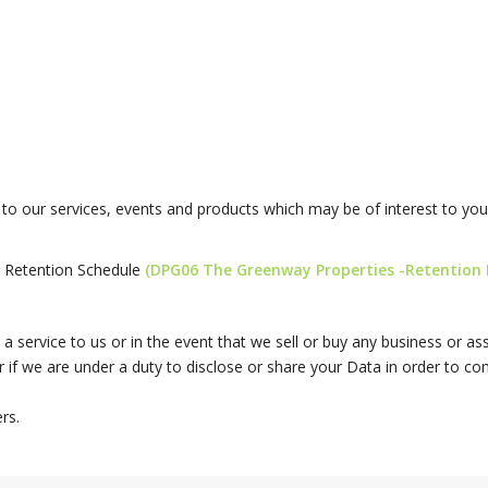
o our services, events and products which may be of interest to you.
r Retention Schedule
(DPG06 The Greenway Properties -Retention P
a service to us or in the event that we sell or buy any business or a
 if we are under a duty to disclose or share your Data in order to comp
rs.