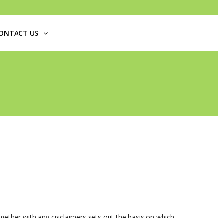
ONTACT US
ogether with any disclaimers sets out the basis on which