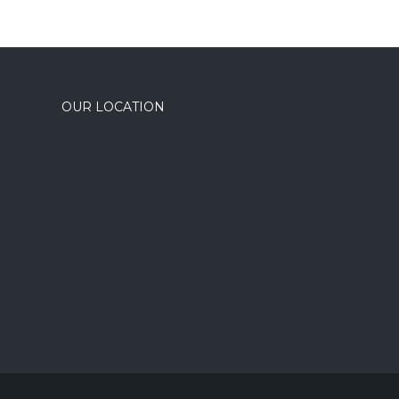
OUR LOCATION