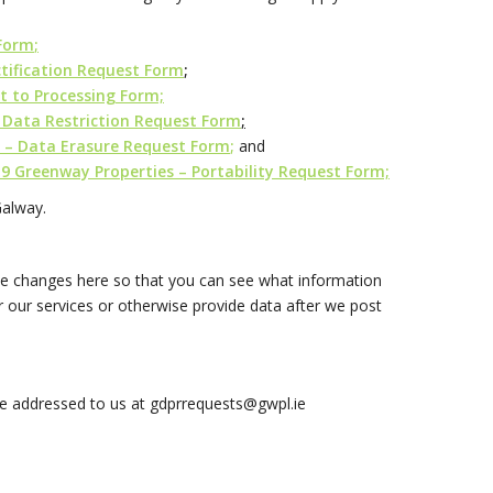
 Form
;
tification Request Form
;
t to Processing Form;
 Data Restriction Request Form
;
 – Data Erasure Request Form
;
and
9 Greenway Properties – Portability Request Form;
Galway.
hose changes here so that you can see what information
 our services or otherwise provide data after we post
be addressed to us at
gdprrequests@gwpl.ie