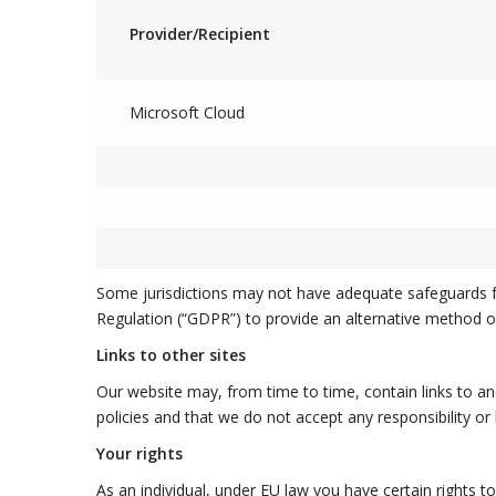
Provider/Recipient
Microsoft Cloud
Some jurisdictions may not have adequate safeguards fo
Regulation (“GDPR”) to provide an alternative method o
Links to other sites
Our website may, from time to time, contain links to an
policies and that we do not accept any responsibility or 
Your rights
As an individual, under EU law you have certain rights 