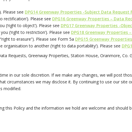
’). Please see
DPG14 Greenway Properties -Subject Data Request
to rectification’). Please see
DPG16 Greenway Properties – Data Rec
ou (‘right to object’). Please see
DPG17 Greenway Properties -Objec
 you (‘right to restriction’). Please see
DPG18 Greenway Properties –
e “right to erasure”). Please see Form 5a
DPG15 Greenway Properties
ne organisation to another (‘right to data portability’). Please see
DPG1
Data Requests, Greenway Properties, Station House, Oranmore, Co. 
 time in our sole discretion. If we make any changes, we will post t
at circumstances we may disclose it. By continuing to use our site or
s modified.
g this Policy and the information we hold are welcome and should 