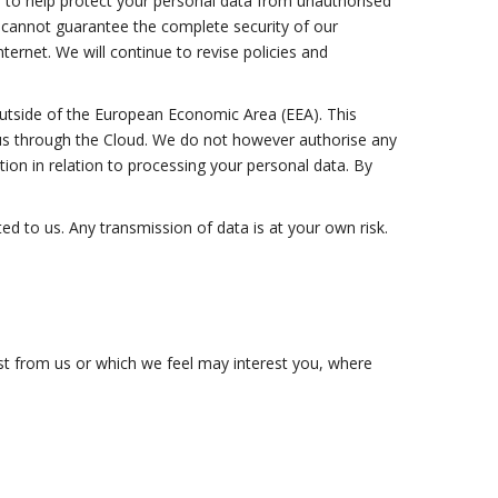
s to help protect your personal data from unauthorised
We cannot guarantee the complete security of our
ernet. We will continue to revise policies and
 outside of the European Economic Area (EEA). This
o us through the Cloud. We do not however authorise any
ion in relation to processing your personal data. By
d to us. Any transmission of data is at your own risk.
uest from us or which we feel may interest you, where