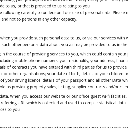
e to us, or that is provided to us relating to you
following carefully to understand our use of personal data. Please note
, and not to persons in any other capacity.
when you provide such personal data to us, or via our services with 
 such other personal data about you as may be provided to us in the c
 in the course of providing services to you, which could contain your 
cluding mobile phone numbers; your nationality; your address; financ
tails of contracts you have entered with third parties for us to provide 
or other organisations; your date of birth; details of your children and
ls of your driving licence; details of your passport and all other Data 
role as providing property sales, letting, supplier contracts and/or clie
ata. When you access our website or our office guest wi-fi facilities,
referring URL which is collected and used to compile statistical data
ices to you.