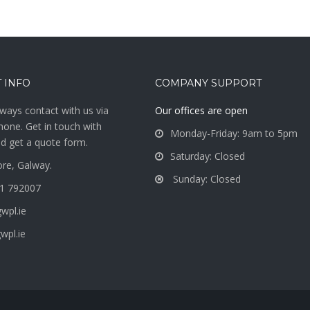
 INFO
COMPANY SUPPORT
ways contact with us via
Our offices are open
hone. Get in touch with
Monday-Friday: 9am to 5pm
d get a quote form.
Saturday: Closed
re, Galway.
Sunday: Closed
1 792007
wpl.ie
wpl.ie