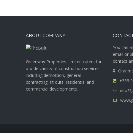
ABOUT COMPANY
CONTACT
You can al
email or p
contact an
Greenway Properties Limited caters for
a wide variety of construction services
Oranmo
including demolition, general
+353 9
contracting, fit outs, residential and
commercial developments.
info@g
www.g