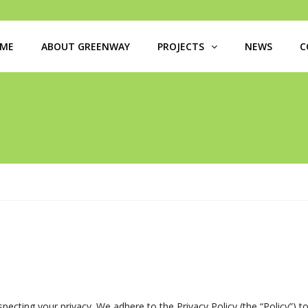
ME
ABOUT GREENWAY
PROJECTS
NEWS
C
ecting your privacy. We adhere to the Privacy Policy (the “Policy”) t