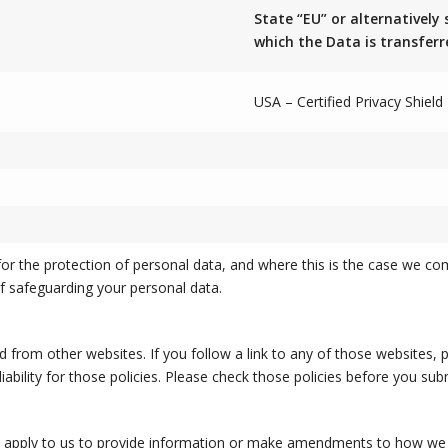
State “EU” or alternatively 
which the Data is transferr
USA – Certified Privacy Shiel
r the protection of personal data, and where this is the case we co
f safeguarding your personal data.
d from other websites. If you follow a link to any of those websites,
liability for those policies. Please check those policies before you su
to apply to us to provide information or make amendments to how we p