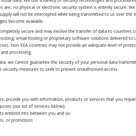
rsonal data. We use a variety of security technologies and procedure
s are, no physical or electronic security system is entirely secure. 
ply will not be intercepted while being transmitted to us over the Int
gies become available.
 completely secure and may involve the transfer of data to countries
 hosting, email hosting or proprietary software solutions delivered t
poses. Non EEA countries may not provide an adequate level of protect
g and processing.
ata, we cannot guarantee the security of your personal data transmitte
e security measures to seek to prevent unauthorised access.
ices, provide you with information, products or services that you req
ses (our list of services below);
cts entered into between you and us;
ces, or promotion;