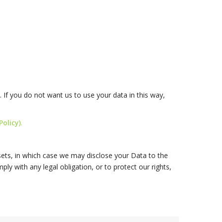
 If you do not want us to use your data in this way,
olicy)
.
ssets, in which case we may disclose your Data to the
ly with any legal obligation, or to protect our rights,