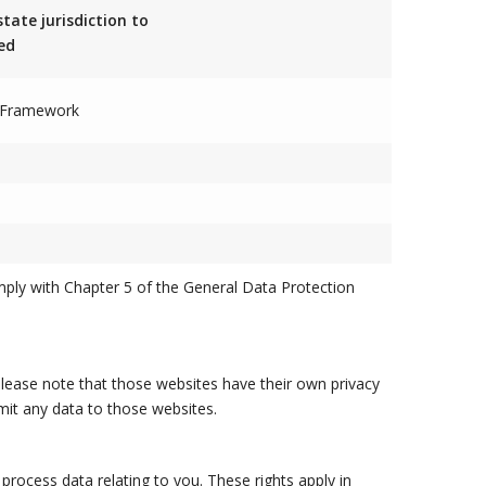
state jurisdiction to
ed
d Framework
mply with Chapter 5 of the General Data Protection
 please note that those websites have their own privacy
bmit any data to those websites.
rocess data relating to you. These rights apply in