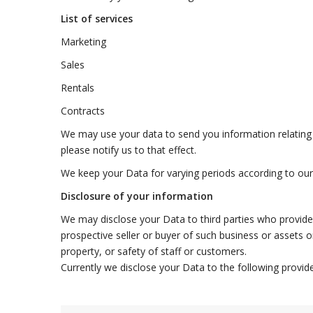
List of services
Marketing
Sales
Rentals
Contracts
We may use your data to send you information relating t
please notify us to that effect.
We keep your Data for varying periods according to ou
Disclosure of your information
We may disclose your Data to third parties who provide 
prospective seller or buyer of such business or assets or
property, or safety of staff or customers.
Currently we disclose your Data to the following provide