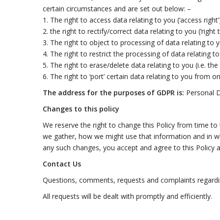
certain circumstances and are set out below: –
1. The right to access data relating to you (‘access right
2. the right to rectify/correct data relating to you (‘right 
3. The right to object to processing of data relating to y
4. The right to restrict the processing of data relating to
5. The right to erase/delete data relating to you (i.e. th
6. The right to ‘port’ certain data relating to you from o
The address for the purposes of GDPR is:
Personal 
Changes to this policy
We reserve the right to change this Policy from time to
we gather, how we might use that information and in wh
any such changes, you accept and agree to this Policy a
Contact Us
Questions, comments, requests and complaints regardin
All requests will be dealt with promptly and efficiently.