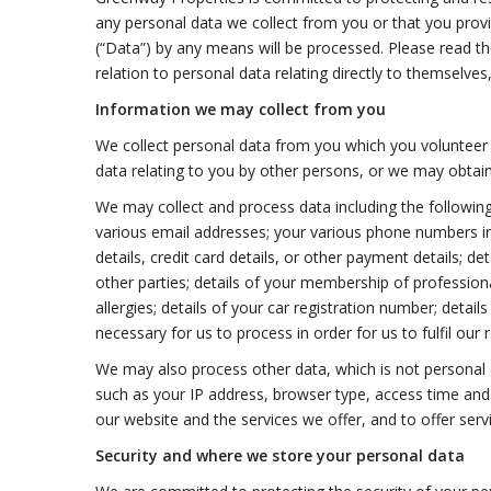
any personal data we collect from you or that you provid
(“Data”) by any means will be processed. Please read the 
relation to personal data relating directly to themselves
Information we may collect from you
We collect personal data from you which you volunteer 
data relating to you by other persons, or we may obtain
We may collect and process data including the following
various email addresses; your various phone numbers in
details, credit card details, or other payment details; de
other parties; details of your membership of professional 
allergies; details of your car registration number; detai
necessary for us to process in order for us to fulfil our 
We may also process other data, which is not personal d
such as your IP address, browser type, access time and 
our website and the services we offer, and to offer serv
Security and where we store your personal data