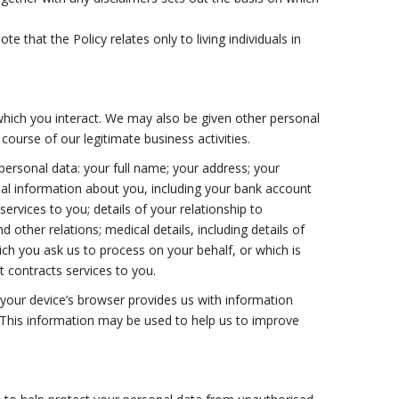
 that the Policy relates only to living individuals in
which you interact. We may also be given other personal
ourse of our legitimate business activities.
personal data: your full name; your address; your
ial information about you, including your bank account
services to you; details of your relationship to
 other relations; medical details, including details of
which you ask us to process on your behalf, or which is
nt contracts services to you.
 your device’s browser provides us with information
. This information may be used to help us to improve