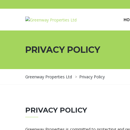
HO
PRIVACY POLICY
Greenway Properties Ltd
>
Privacy Policy
PRIVACY POLICY
Greenway Properties is committed to protecting and resp