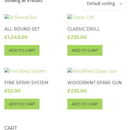
Showing all 4 results
Default sorting
ALL ROUND SET
CLASSIC DRILL
£
1,243.00
£
235.00
ADD TO CART
ADD TO CART
FINE SPRAY SYSTEM
WOODPAINT SPRAY GUN
£
52.00
£
235.00
ADD TO CART
ADD TO CART
CART