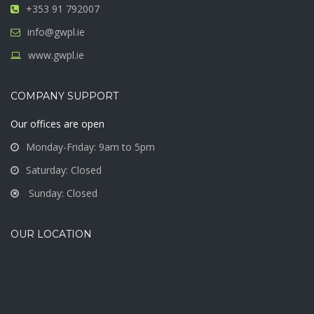
+353 91 792007
info@gwpl.ie
www.gwpl.ie
COMPANY SUPPORT
Our offices are open
Monday-Friday: 9am to 5pm
Saturday: Closed
Sunday: Closed
OUR LOCATION