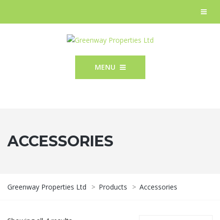
MENU
ACCESSORIES
Greenway Properties Ltd
>
Products
>
Accessories