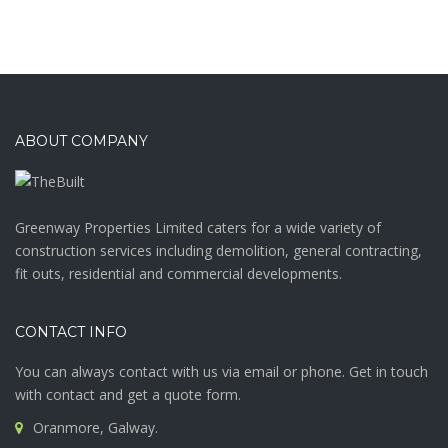
ABOUT COMPANY
Greenway Properties Limited caters for a wide variety of
construction services including demolition, general contracting,
fit outs, residential and commercial developments.
CONTACT INFO
You can always contact with us via email or phone. Get in touch
with contact and get a quote form.
Oranmore, Galway.