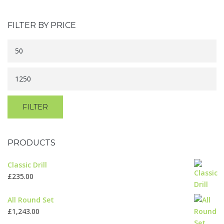
FILTER BY PRICE
Min
price
Max
price
FILTER
PRODUCTS
Classic Drill
£
235.00
All Round Set
£
1,243.00