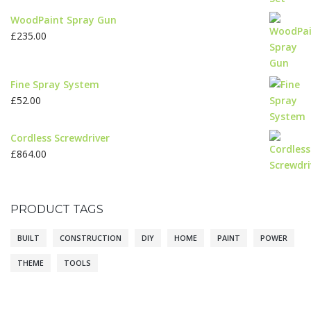
WoodPaint Spray Gun
£
235.00
Fine Spray System
£
52.00
Cordless Screwdriver
£
864.00
PRODUCT TAGS
BUILT
CONSTRUCTION
DIY
HOME
PAINT
POWER
THEME
TOOLS