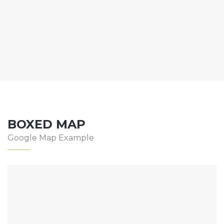
BOXED MAP
Google Map Example