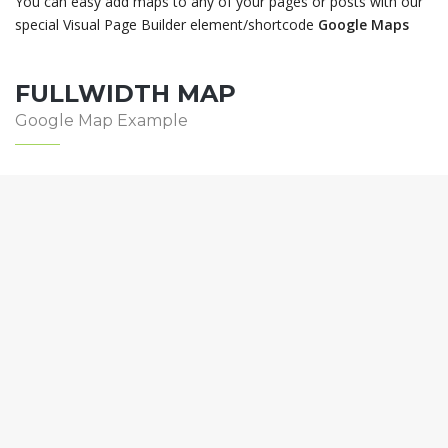
You can easy add maps to any of your pages or posts with our
special Visual Page Builder element/shortcode
Google Maps
FULLWIDTH MAP
Google Map Example