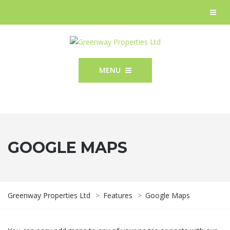
MENU
GOOGLE MAPS
Greenway Properties Ltd
>
Features
>
Google Maps