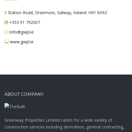
Station Road, Oranmore, Galway, Ireland. H91 KX92
+353 91 792007
info@gwpl.ie
www.gwpl.ie
ABOUT COMPANY
Greenway Properties Limited caters for a wide variety of
construction services including demolition, general contracting,