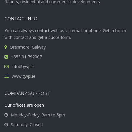
fit outs, residential and commercial developments.
CONTACT INFO
You can always contact with us via email or phone. Get in touch
with contact and get a quote form.
Oranmore, Galway.
+353 91 792007
info@gwpl.ie
www.gwpl.ie
COMPANY SUPPORT
Our offices are open
Monday-Friday: 9am to 5pm
Saturday: Closed