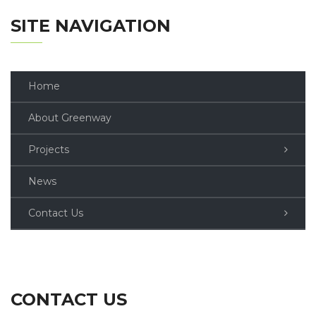
SITE NAVIGATION
Home
About Greenway
Projects
News
Contact Us
CONTACT US