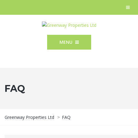
MENU
FAQ
Greenway Properties Ltd
>
FAQ