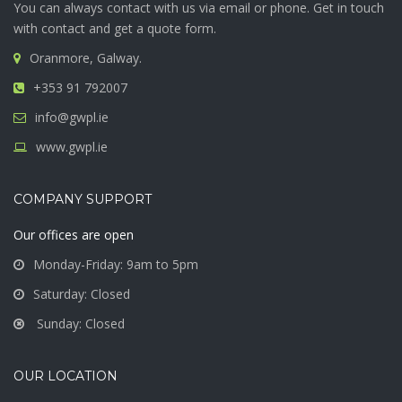
You can always contact with us via email or phone. Get in touch
with contact and get a quote form.
Oranmore, Galway.
+353 91 792007
info@gwpl.ie
www.gwpl.ie
COMPANY SUPPORT
Our offices are open
Monday-Friday: 9am to 5pm
Saturday: Closed
Sunday: Closed
OUR LOCATION