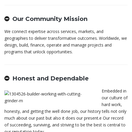
Our Community Mission
We connect expertise across services, markets, and
geographies to deliver transformative outcomes. Worldwide, we
design, build, finance, operate and manage projects and
programs that unlock opportunities.
Honest and Dependable
Embedded in
our culture of
hard work,
honesty, and getting the well done job, our history tells not only
much about our past but also it does our present.е Our record
of succeeding, surviving, and striving to be the best is central to
our reputation today.