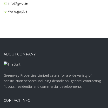
info@gwpl.ie
www.gwpl.ie
ABOUT COMPANY
Greenway Properties Limited caters for a wide variety of
construction services including demolition, general contracting,
fit outs, residential and commercial developments.
CONTACT INFO