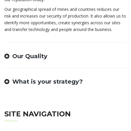
Our geographical spread of mines and countries reduces our
risk and increases our security of production. It also allows us to
identify more opportunities, create synergies across our sites
and transfer technology and people around the business.
Our Quality
What is your strategy?
SITE NAVIGATION