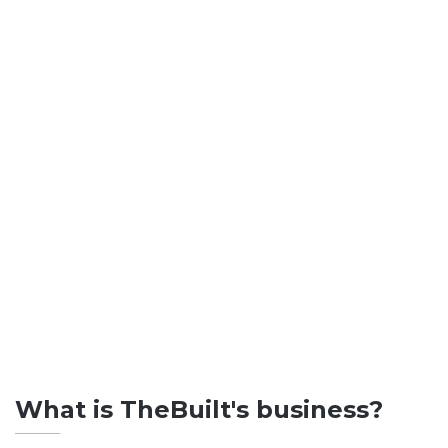
What is TheBuilt's business?