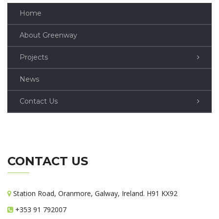
Home
About Greenway
Projects
News
Contact Us
CONTACT US
Station Road, Oranmore, Galway, Ireland. H91 KX92
+353 91 792007