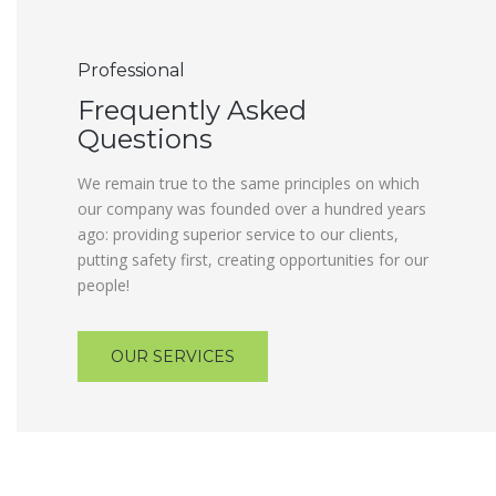
Professional
Frequently Asked
Questions
We remain true to the same principles on which
our company was founded over a hundred years
ago: providing superior service to our clients,
putting safety first, creating opportunities for our
people!
OUR SERVICES