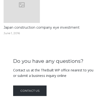
Japan construction company eye investment
June 1, 2016
Do you have any questions?
Contact us at the TheBuilt WP office nearest to you
or submit a business inquiry online
CONTACT US