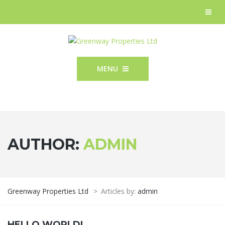
MENU
AUTHOR:
ADMIN
Greenway Properties Ltd
>
Articles by:
admin
HELLO WORLD!