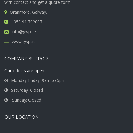
with contact and get a quote form.
Oranmore, Galway.
+353 91 792007
info@gwpl.ie
www.gwpl.ie
COMPANY SUPPORT
Our offices are open
Monday-Friday: 9am to 5pm
Saturday: Closed
Sunday: Closed
OUR LOCATION