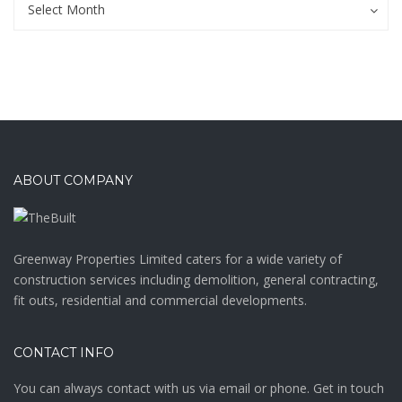
Archives
Select Month
ABOUT COMPANY
Greenway Properties Limited caters for a wide variety of
construction services including demolition, general contracting,
fit outs, residential and commercial developments.
CONTACT INFO
You can always contact with us via email or phone. Get in touch