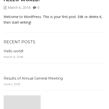
March 6, 2018
0
Welcome to WordPress. This is your first post. Edit or delete it,
then start writing!
RECENT POSTS
Hello world!
March 6, 2018
Results of Annual General Meeting
June 1, 2016