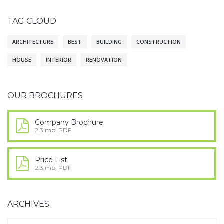
TAG CLOUD
ARCHITECTURE
BEST
BUILDING
CONSTRUCTION
HOUSE
INTERIOR
RENOVATION
OUR BROCHURES
Company Brochure
2.3 mb, PDF
Price List
2.3 mb, PDF
ARCHIVES
Archives