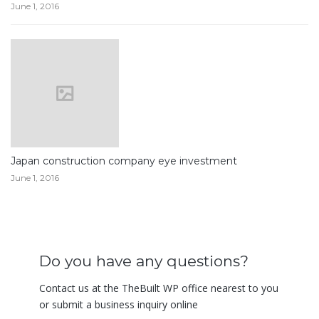
June 1, 2016
Japan construction company eye investment
June 1, 2016
Do you have any questions?
Contact us at the TheBuilt WP office nearest to you
or submit a business inquiry online