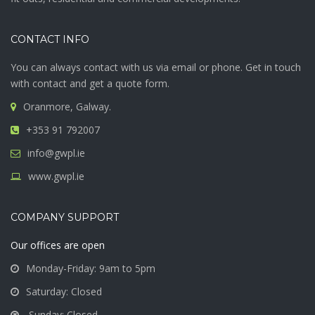
CONTACT INFO
You can always contact with us via email or phone. Get in touch
with contact and get a quote form.
Oranmore, Galway.
+353 91 792007
info@gwpl.ie
www.gwpl.ie
COMPANY SUPPORT
Our offices are open
Monday-Friday: 9am to 5pm
Saturday: Closed
Sunday: Closed