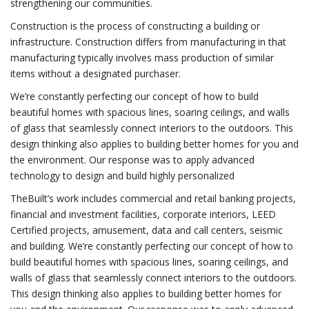
strengthening our communities.
Construction is the process of constructing a building or
infrastructure. Construction differs from manufacturing in that
manufacturing typically involves mass production of similar
items without a designated purchaser.
We’re constantly perfecting our concept of how to build
beautiful homes with spacious lines, soaring ceilings, and walls
of glass that seamlessly connect interiors to the outdoors. This
design thinking also applies to building better homes for you and
the environment. Our response was to apply advanced
technology to design and build highly personalized
TheBuilt’s work includes commercial and retail banking projects,
financial and investment facilities, corporate interiors, LEED
Certified projects, amusement, data and call centers, seismic
and building. We’re constantly perfecting our concept of how to
build beautiful homes with spacious lines, soaring ceilings, and
walls of glass that seamlessly connect interiors to the outdoors.
This design thinking also applies to building better homes for