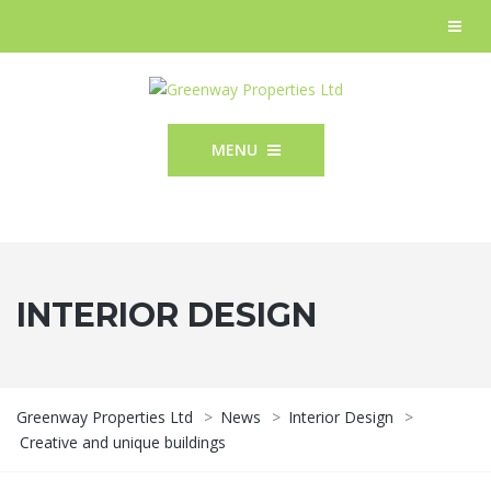
MENU
INTERIOR DESIGN
Greenway Properties Ltd
>
News
>
Interior Design
>
Creative and unique buildings