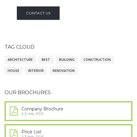
CONTACT US
TAG CLOUD
ARCHITECTURE
BEST
BUILDING
CONSTRUCTION
HOUSE
INTERIOR
RENOVATION
OUR BROCHURES
Company Brochure
2.3 mb, PDF
Price List
2.3 mb, PDF