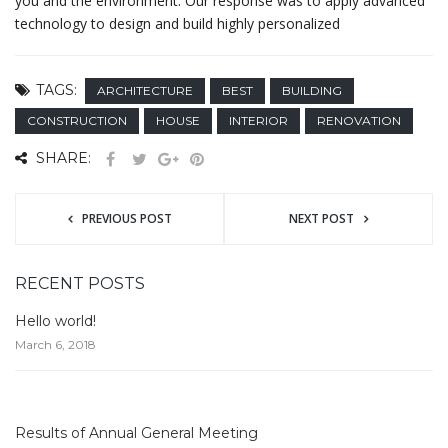
you and the environment. Our response was to apply advanced
technology to design and build highly personalized
TAGS:
ARCHITECTURE
BEST
BUILDING
CONSTRUCTION
HOUSE
INTERIOR
RENOVATION
SHARE:
PREVIOUS POST
NEXT POST
RECENT POSTS
Hello world!
March 6, 2018
Results of Annual General Meeting