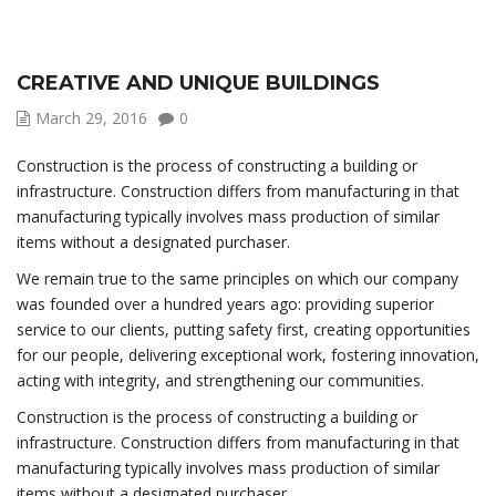
CREATIVE AND UNIQUE BUILDINGS
March 29, 2016
0
Construction is the process of constructing a building or
infrastructure. Construction differs from manufacturing in that
manufacturing typically involves mass production of similar
items without a designated purchaser.
We remain true to the same principles on which our company
was founded over a hundred years ago: providing superior
service to our clients, putting safety first, creating opportunities
for our people, delivering exceptional work, fostering innovation,
acting with integrity, and strengthening our communities.
Construction is the process of constructing a building or
infrastructure. Construction differs from manufacturing in that
manufacturing typically involves mass production of similar
items without a designated purchaser.