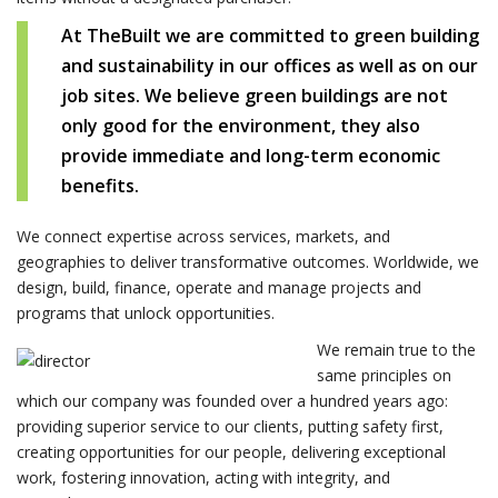
At TheBuilt we are committed to green building
and sustainability in our offices as well as on our
job sites. We believe green buildings are not
only good for the environment, they also
provide immediate and long-term economic
benefits.
We connect expertise across services, markets, and
geographies to deliver transformative outcomes. Worldwide, we
design, build, finance, operate and manage projects and
programs that unlock opportunities.
We remain true to the
same principles on
which our company was founded over a hundred years ago:
providing superior service to our clients, putting safety first,
creating opportunities for our people, delivering exceptional
work, fostering innovation, acting with integrity, and